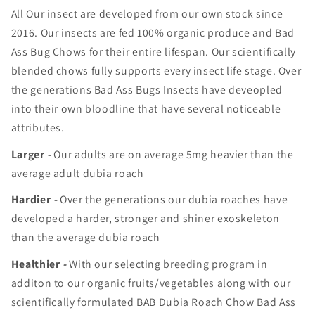
All Our insect are developed from our own stock since
2016. Our insects are fed 100% organic produce and Bad
Ass Bug Chows for their entire lifespan. Our scientifically
blended chows fully supports every insect life stage. Over
the generations Bad Ass Bugs Insects have deveopled
into their own bloodline that have several noticeable
attributes.
Larger
-
Our adults are on average 5mg heavier than the
average adult dubia roach
Hardier
-
Over the generations our dubia roaches have
developed a harder, stronger and shiner exoskeleton
than the average dubia roach
Healthier
-
With our selecting breeding program in
additon to our organic fruits/vegetables along with our
scientifically formulated BAB Dubia Roach Chow Bad Ass