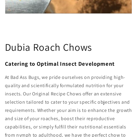
Dubia Roach Chows
Catering to Optimal Insect Development
At Bad Ass Bugs, we pride ourselves on providing high-
quality and scientifically formulated nutrition for your
insects. Our Original Recipe Chows offer an extensive
selection tailored to cater to your specific objectives and
requirements. Whether your aim is to enhance the growth
and size of your roaches, boost their reproductive
capabilities, or simply fulfill their nutritional essentials
from nymph to adulthood, we have the perfect chow to